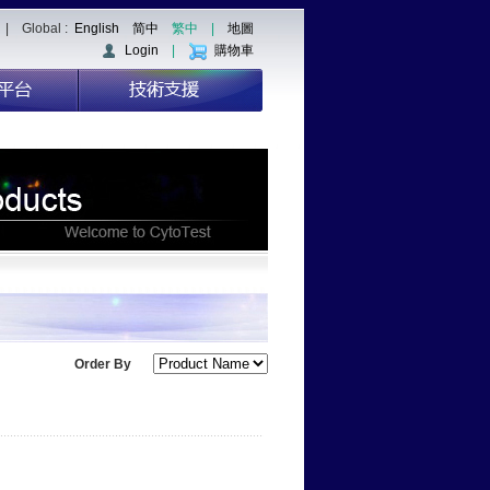
| Global :
English
简中
繁中
|
地圖
Login
|
購物車
Order By