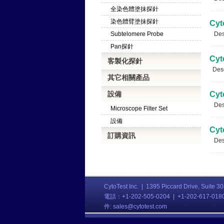
全染色體塗抹探針
染色體臂塗抹探針
Cyt
Subtelomere Probe
Desc
Pan探針
Cyt
客製化探針
Descr
其它相關產品
設備
Cyt
Desc
Microscope Filter Set
設備
Cyt
訂購資訊
Desc
CytoTest Inc. |
1395 Piccard Drive, Suite 3
電話：+1-202-505-0204 | +1-202-617-01
件:
sales@cytotest.com