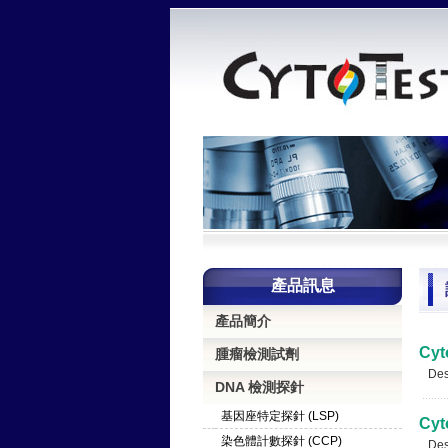
產品訊息
產品簡介
Cyt
腫瘤檢測試劑
Desc
DNA 檢測探針
基因座特定探針 (LSP)
Cyt
染色體計數探針 (CCP)
Desc