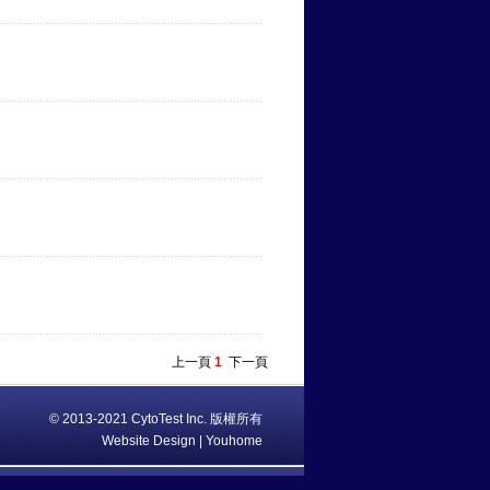
上一頁
1
下一頁
© 2013-2021 CytoTest Inc. 版權所有
Website Design | Youhome