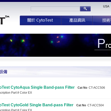
USA
設備
oTest CytoAqua Single Band-pass Filter
Cat No
CT-ACC506
ription Part # Color EX
oTest CytoGold Single Band-pass Filter
Cat No
CT-ACC504
ription Part # Color EX