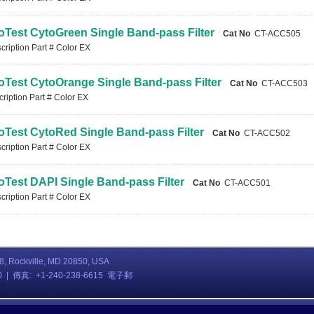
oTest CytoGreen Single Band-pass Filter
Cat No
CT-ACC505
ription Part # Color EX
oTest CytoOrange Single Band-pass Filter
Cat No
CT-ACC503
iption Part # Color EX
oTest CytoRed Single Band-pass Filter
Cat No
CT-ACC502
ription Part # Color EX
oTest DAPI Single Band-pass Filter
Cat No
CT-ACC501
ription Part # Color EX
08, Rockville, MD 20850, USA
80 | 傳真: +1-240-238-6615 電子郵