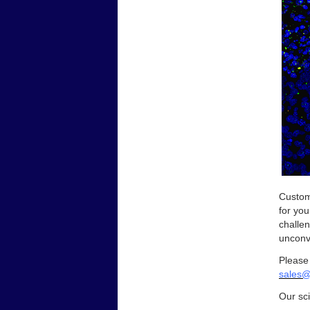
Custom
for you
challen
unconve
Please
sales@
Our sci