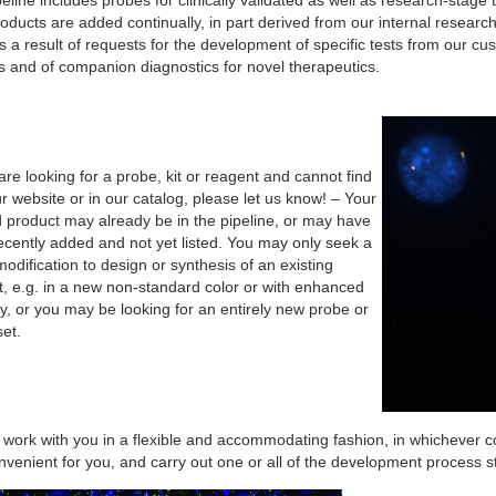
eline includes probes for clinically validated as well as research-stag
ducts are added continually, in part derived from our internal resear
s a result of requests for the development of specific tests from our cus
s and of companion diagnostics for novel therapeutics.
are looking for a probe, kit or reagent and cannot find
ur website or in our catalog, please let us know! – Your
d product may already be in the pipeline, or may have
ecently added and not yet listed. You may only seek a
odification to design or synthesis of an existing
t, e.g. in a new non-standard color or with enhanced
ty, or you may be looking for an entirely new probe or
et.
 work with you in a flexible and accommodating fashion, in whichever c
venient for you, and carry out one or all of the development process s