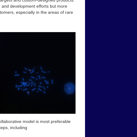
e targets and custom-designed products.
ch and development efforts but more
tomers, especially in the areas of rare
ollaborative model is most preferable
teps, including