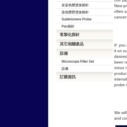
Our pip
全染色體塗抹探針
New pro
often a
染色體臂塗抹探針
cancer
Subtelomere Probe
Pan探針
客製化探針
其它相關產品
If
you 
it on o
設備
desire
Microscope Filter Set
been r
minor m
設備
produc
訂購資訊
intensi
probe s
We will
and con