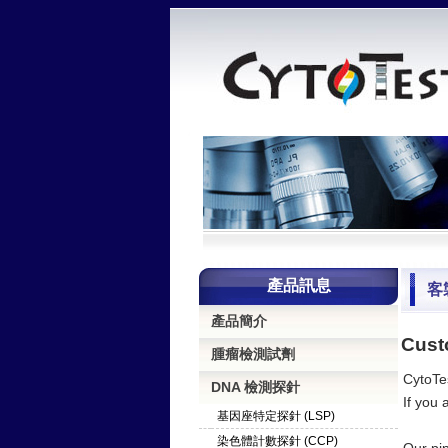
產品訊息
客
產品簡介
Cust
腫瘤檢測試劑
CytoTes
DNA 檢測探針
If you 
基因座特定探針 (LSP)
染色體計數探針 (CCP)