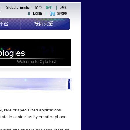
| Global :
English
简中
繁中
|
地圖
Login
|
購物車
, rare or specialized applications.
sitate to contact us by email or phone!