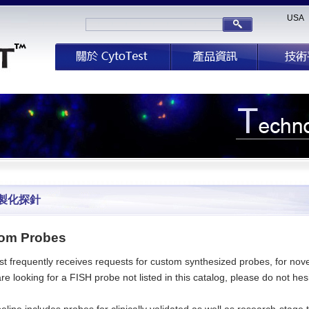
USA
製化探針
om Probes
t frequently receives requests for custom synthesized probes, for novel
are looking for a FISH probe not listed in this catalog, please do not he