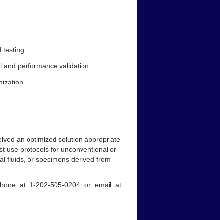
 testing
ol and performance validation
mization
ived an optimized solution appropriate
just use protocols for unconventional or
al fluids, or specimens derived from
 phone at 1-202-505-0204 or email at