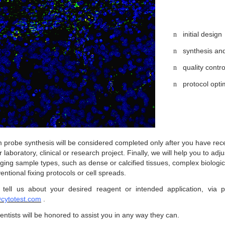
initial design
n
synthesis and
n
quality contr
n
protocol opti
n
 probe synthesis will be considered completed only after you have rece
r laboratory, clinical or research project. Finally, we will help you to ad
ging sample types, such as dense or calcified tissues, complex biologic
ntional fixing protocols or cell spreads.
 tell us about your desired reagent or intended application, via
cytotest.com
.
entists will be honored to assist you in any way they can.