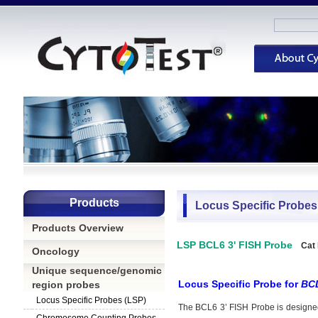
Products
Locus Specific Probes
Products Overview
LSP BCL6 3' FISH Probe
Cat
Oncology
Unique sequence/genomic
Locus Specific Probe for
BC
region probes
Locus Specific Probes (LSP)
The BCL6 3’ FISH Probe
is designe