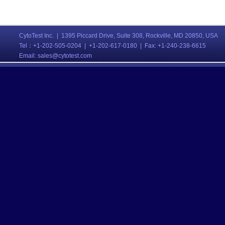
CytoTest Inc. | 1395 Piccard Drive, Suite 308, Rockville, MD 20850, USA
Tel：
+1-202-505-0204 | +1-202-617-0180 | Fax: +1-240-238-6615
Email:
sales@cytotest.com