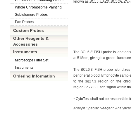
Chromosome Counting Probes
known as
BCL5
, 
LAZ3
, 
BCL6A
, 
ZNF
Whole Chromosome Painting
Subtelomere Probes
Pan Probes
Custom Probes
Other Reagents &
Accessories
Instruments
The BCL6 3' FISH probe is labeled 
at 518nm, giving it a green fluorescen
Microscope Filter Set
Instruments
The BCL6 3' FISH probe hybridizes 
peripheral blood lymphocyte samples
Ordering Information
to the 3q27.3 region on the chro
region 3q27.3. Each signal within
th
* CytoTest shall not be responsible f
Analyte Specific Reagent. Analytical