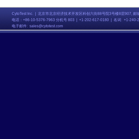
CytoTest Inc. | 北京市北京经济技术开发区科创六街88号院3号楼8层907, 邮编:
电话
：
+86-10-5376-7963 分机号 803
| +1-202-617-0180 | 名词: +1-240
电子邮件:
sales@cytotest.com