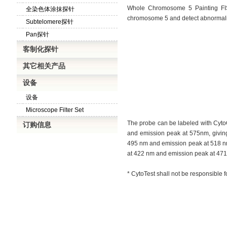
Whole Chromosome 5 Painting FIS
全染色体涂抹探针
chromosome 5 and detect abnormali
Subtelomere探针
Pan探针
客制化探针
其它相关产品
设备
设备
Microscope Filter Set
The probe can be labeled with Cyto
订购信息
and emission peak at 575nm, giving 
495 nm and emission peak at 518 nm, 
at 422 nm and emission peak at 471 n
* CytoTest shall not be responsible f