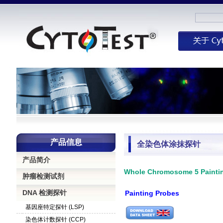
产品信息
全染色体涂抹探针
产品简介
Whole Chromosome 5 Paint
肿瘤检测试剂
DNA 检测探针
Painting Probes
基因座特定探针 (LSP)
染色体计数探针 (CCP)